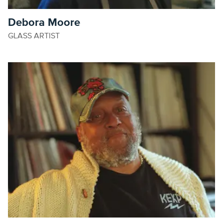
Debora Moore
GLASS ARTIST