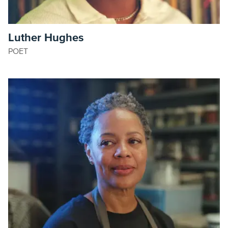
Luther Hughes
POET