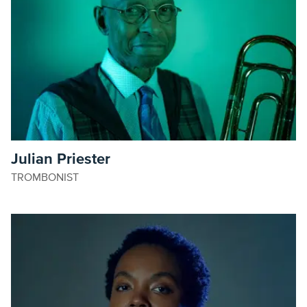
Julian Priester
TROMBONIST