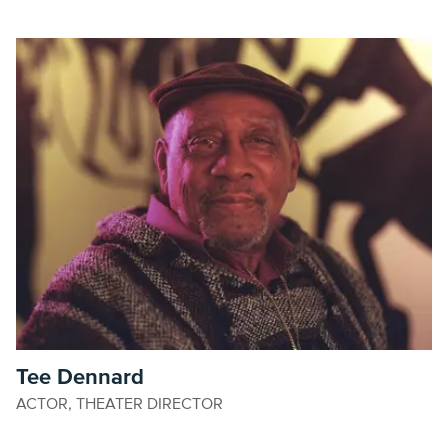
Tee Dennard
ACTOR, THEATER DIRECTOR