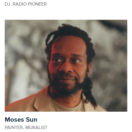
DJ, RADIO PIONEER
Moses Sun
PAINTER, MURALIST