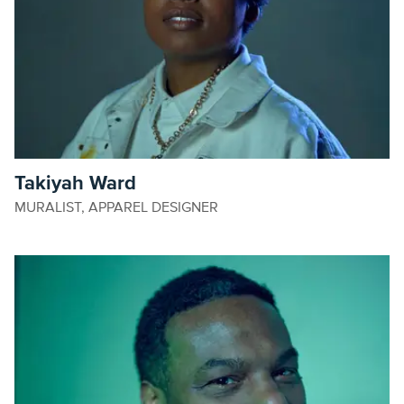
Takiyah Ward
MURALIST, APPAREL DESIGNER