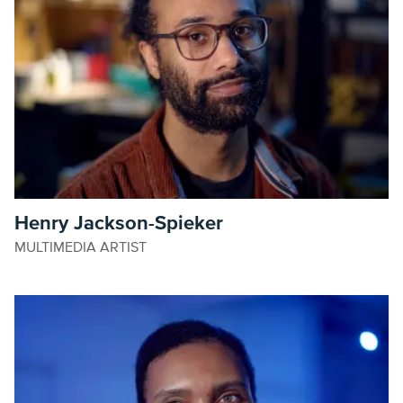
Henry Jackson-Spieker
MULTIMEDIA ARTIST