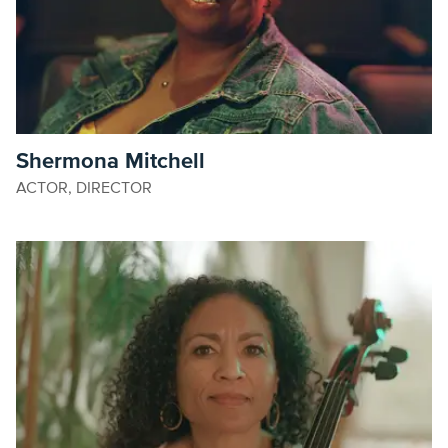
Shermona Mitchell
ACTOR, DIRECTOR