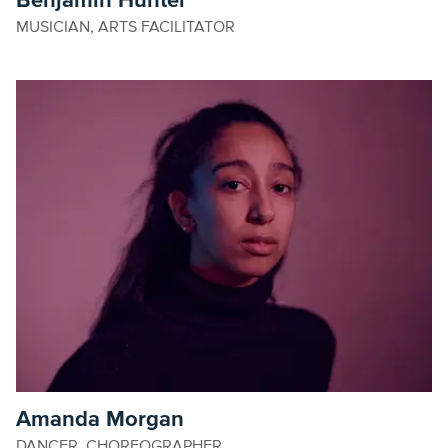
Benjamin Hunter
MUSICIAN, ARTS FACILITATOR
Amanda Morgan
DANCER, CHOREOGRAPHER