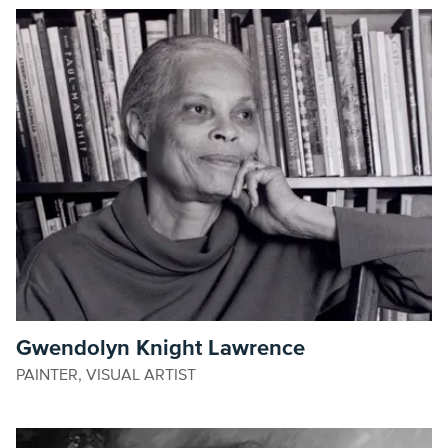
Gwendolyn Knight Lawrence
PAINTER, VISUAL ARTIST