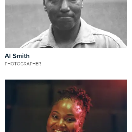
Al Smith
PHOTOGRAPHER