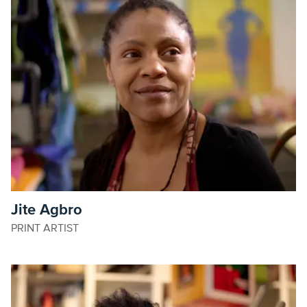
Jite Agbro
PRINT ARTIST