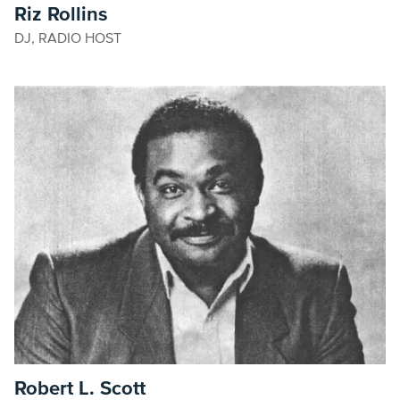
Riz Rollins
DJ, RADIO HOST
Robert L. Scott