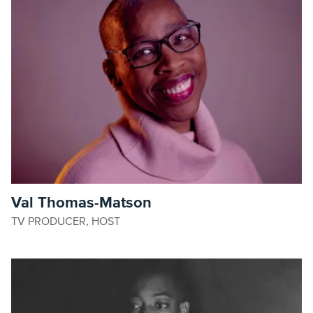
Val Thomas-Matson
TV PRODUCER, HOST