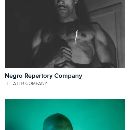
Negro Repertory Company
THEATER COMPANY