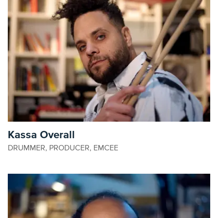
Kassa Overall
DRUMMER, PRODUCER, EMCEE