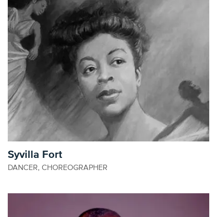
Syvilla Fort
DANCER, CHOREOGRAPHER