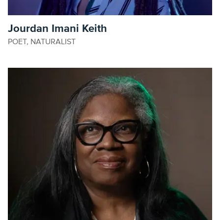
Jourdan Imani Keith
POET, NATURALIST