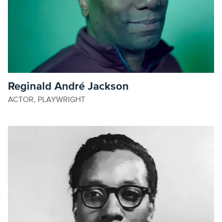
Reginald André Jackson
ACTOR, PLAYWRIGHT