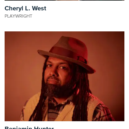
Cheryl L. West
PLAYWRIGHT