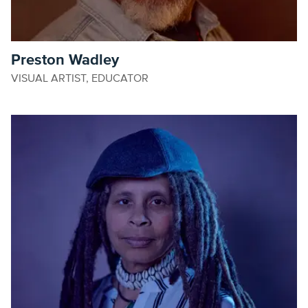
Preston Wadley
VISUAL ARTIST, EDUCATOR