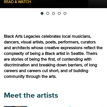
READ & WATCH
Black Arts Legacies celebrates local musicians,
dancers, visual artists, poets, performers, curators
and architects whose creative expressions reflect the
complexity of being a Black artist in Seattle. Theirs
are stories of being the first, of contending with
discrimination and breaking down barriers, of long
careers and careers cut short, and of building
community through the arts.
Meet the artists