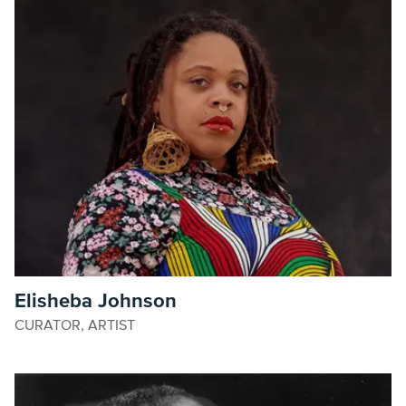
Elisheba Johnson
CURATOR, ARTIST