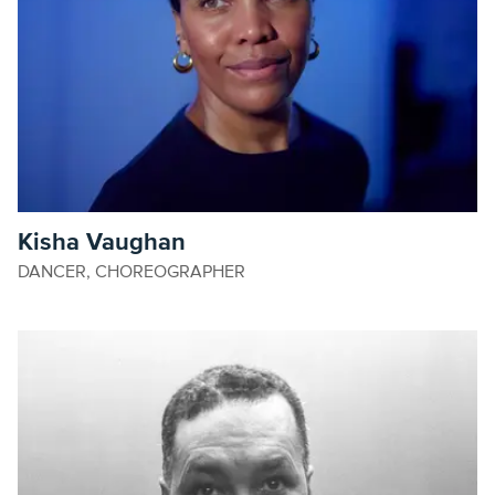
Kisha Vaughan
DANCER, CHOREOGRAPHER