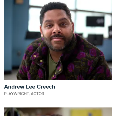
Andrew Lee Creech
PLAYWRIGHT, ACTOR