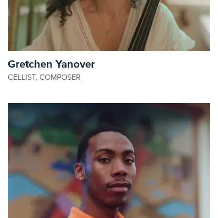
Gretchen Yanover
CELLIST, COMPOSER