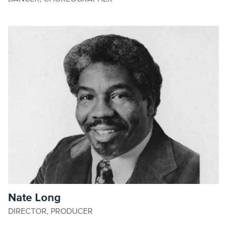
Nate Long
DIRECTOR, PRODUCER