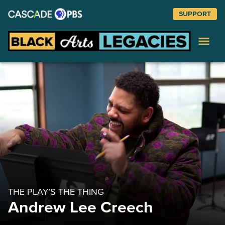
SUPPORT
Black Arts
COLLAGE COURSE
Jite Agbro