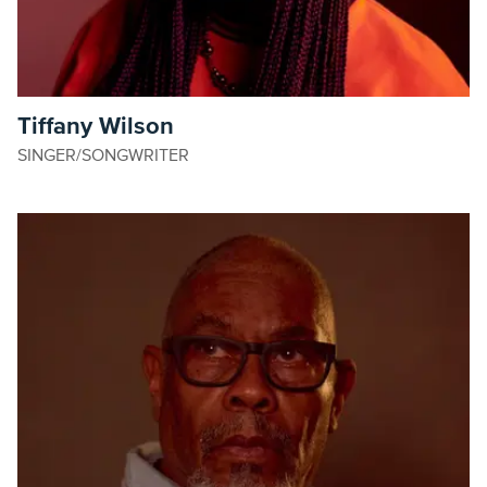
Tiffany Wilson
SINGER/SONGWRITER