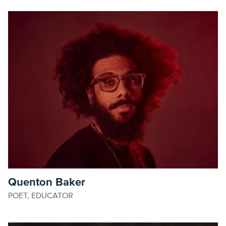
Quenton Baker
POET, EDUCATOR