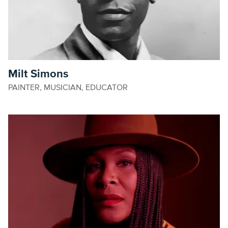
Milt Simons
PAINTER, MUSICIAN, EDUCATOR