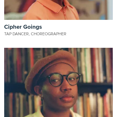
Cipher Goings
TAP DANCER, CHOREOGRAPHER